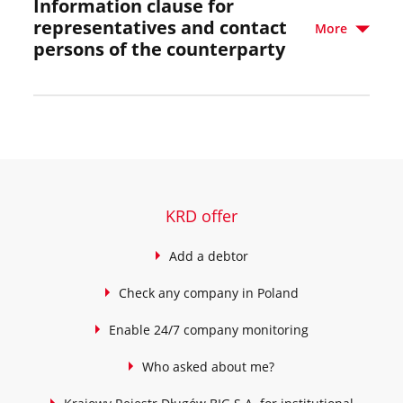
Information clause for
representatives and contact
More
persons of the counterparty
KRD offer
Add a debtor
Check any company in Poland
Enable 24/7 company monitoring
Who asked about me?