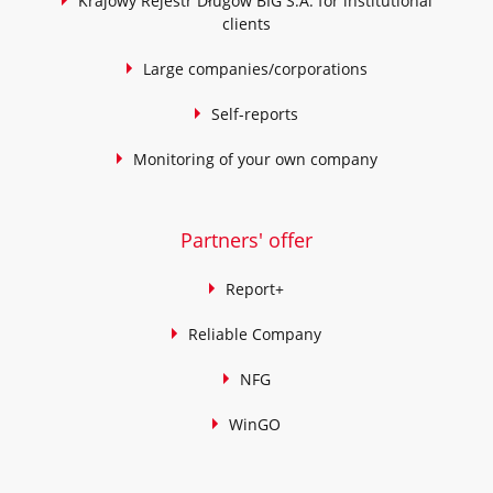
Krajowy Rejestr Długów BIG S.A. for institutional
clients
Large companies/corporations
Self-reports
Monitoring of your own company
Partners' offer
Report+
Reliable Company
NFG
WinGO