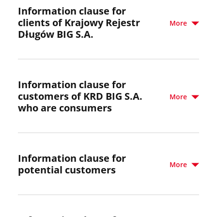
Information clause for
clients of Krajowy Rejestr
More
Długów BIG S.A.
Information clause for
customers of KRD BIG S.A.
More
who are consumers
Information clause for
More
potential customers