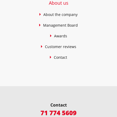
About us
About the company
Management Board
Awards
Customer reviews
Contact
Contact
71 774 5609