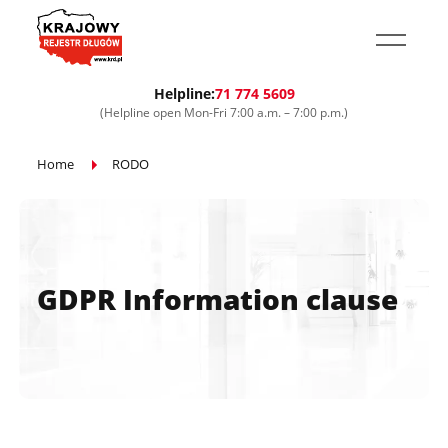
Przejdź do treści głównej
Helpline:
71 774 5609
(Helpline open Mon-Fri 7:00 a.m. – 7:00 p.m.)
Home
RODO
GDPR Information clause